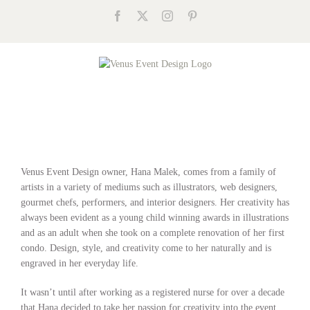
Skip
Facebook
X
Instagram
Pinterest
to
content
Venus Event Design owner, Hana Malek, comes from a family of
artists in a variety of mediums such as illustrators, web designers,
gourmet chefs, performers, and interior designers. Her creativity has
always been evident as a young child winning awards in illustrations
and as an adult when she took on a complete renovation of her first
condo. Design, style, and creativity come to her naturally and is
engraved in her everyday life.
It wasn’t until after working as a registered nurse for over a decade
that Hana decided to take her passion for creativity into the event