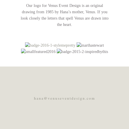
Our logo for Venus Event Design is an original
drawing from 1985 by Hana’s mother, Venus. If you
look closely the letters that spell Venus are drawn into
the heart.
hana@venuseventdesign.com