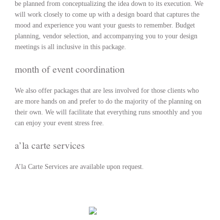
be planned from conceptualizing the idea down to its execution. We
will work closely to come up with a design board that captures the
mood and experience you want your guests to remember. Budget
planning, vendor selection, and accompanying you to your design
meetings is all inclusive in this package.
month of event coordination
We also offer packages that are less involved for those clients who
are more hands on and prefer to do the majority of the planning on
their own. We will facilitate that everything runs smoothly and you
can enjoy your event stress free.
a’la carte services
A’la Carte Services are available upon request.