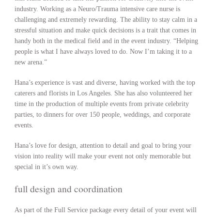
industry. Working as a Neuro/Trauma intensive care nurse is
challenging and extremely rewarding. The ability to stay calm in a
stressful situation and make quick decisions is a trait that comes in
handy both in the medical field and in the event industry. “Helping
people is what I have always loved to do. Now I’m taking it to a
new arena.”
Hana’s experience is vast and diverse, having worked with the top
caterers and florists in Los Angeles. She has also volunteered her
time in the production of multiple events from private celebrity
parties, to dinners for over 150 people, weddings, and corporate
events.
Hana’s love for design, attention to detail and goal to bring your
vision into reality will make your event not only memorable but
special in it’s own way.
full design and coordination
As part of the Full Service package every detail of your event will